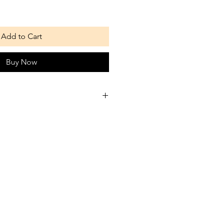
Add to Cart
Buy Now
es we suggest are just a guide
better than anyone and how
hrow away any small bits your
 choke on.
hen giving your dog a treat even
chewers can choke, puppies or
eat may need you to hold it for
w not to gulp it down or get to
it whole.
 these treats are natural their