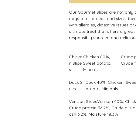
Our Gourmet Slices are not only de
dogs of all breeds and sizes, they
with allergies, digestive issues o
ultimate treat that offers a great
responsibly sourced and deliciou
Chicke
Chicken 80%,
Crude p
n Slice
Sweet potato,
Crude f
s
Minerals
Duck Sli
Duck 40%, Chicken, Swee
ces
potato, Minerals
Venison SlicesVenison 40%, Chick
Crude protein 36.2%, Crude oils a
ash 6.2%, Moisture 18.3%