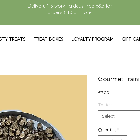
Delivery 1-3 working days free p&p for
orders £40 or more
STY TREATS
TREAT BOXES
LOYALTY PROGRAM
GIFT CA
Gourmet Traini
Price
£7.00
Taste
*
Select
Quantity
*