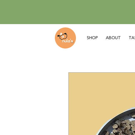
SHOP
ABOUT
TA