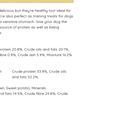
*New treats can so
try not to feed to m
licious but they’re healthy too! Ideal for
not had a particular
’re also perfect as training treats for dogs
*Always provide fres
r a sensitive stomach. Give your dog the
 source of protein as well as being
s.
rotein 20.8%, Crude oils and fats 20.1%,
ibre 0.9%, Crude ash 5.9%, Moisture 16.2%
t
Crude protein 33.9%, Crude oils
and fats 32.2%,
en, Sweet potato, Minerals
nd fats 14.5%, Crude fibre 24.8%, Crude