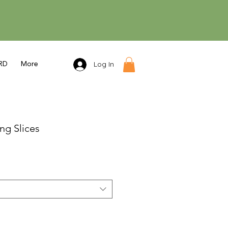
Log In
RD
More
ng Slices