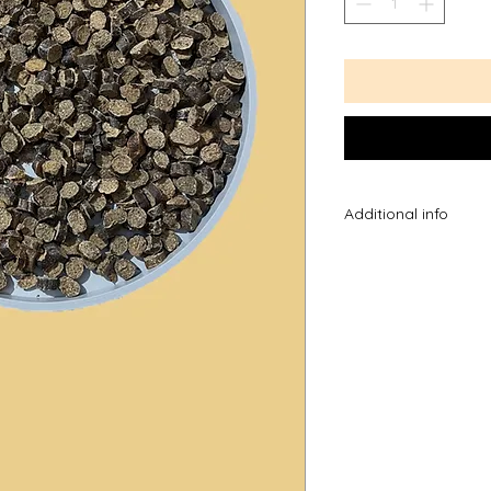
Additional info
*Please note the ag
you know your dog 
they chew, please t
dog may be able to
*Always supervise w
the most advanced 
introducing a new tr
them untill they kno
excited and swallow 
*please also note as
sizes may differ