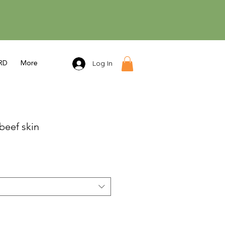
Log In
RD
More
beef skin