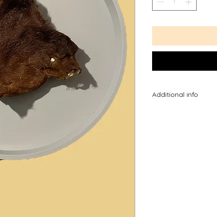
Additional info
*Please note the ag
you know your dog 
they chew, please t
dog may be able to
*Always supervise w
the most advanced 
introducing a new tr
them untill they kno
excited and swallow 
*New treats can so
try not to feed to m