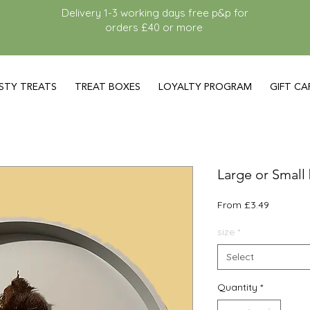
Delivery 1-3 working days free p&p for
orders £40 or more
STY TREATS
TREAT BOXES
LOYALTY PROGRAM
GIFT CA
Large or Small 
Sale
From
£3.49
Price
size
*
Select
Quantity
*