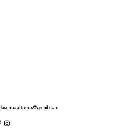
 treat before.
h drinking water
ulasnaturaltreats@gmail.com