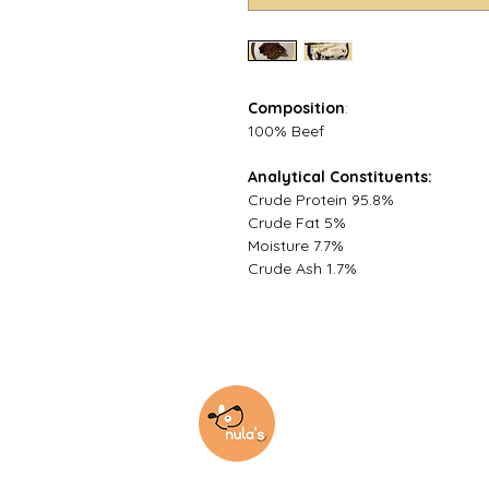
Composition
:
100% Beef
Analytical Constituents:
Crude Protein 95.8%
Crude Fat 5%
Moisture 7.7%
Crude Ash 1.7%