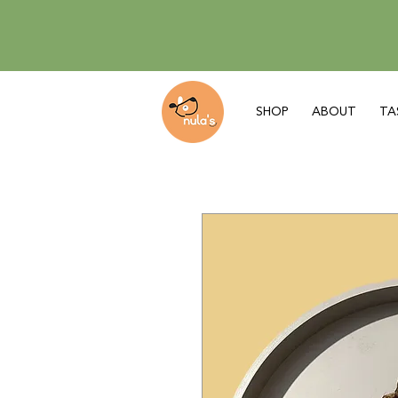
SHOP
ABOUT
TA