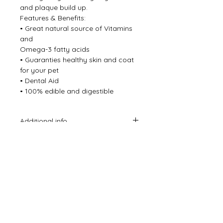
and plaque build up.
Features & Benefits:
• Great natural source of Vitamins
and
Omega-3 fatty acids
• Guaranties healthy skin and coat
for your pet
• Dental Aid
• 100% edible and digestible
Additional info
*Please note the ages we suggest
are just a guide you know your dog
better than anyone and how they
chew, please throw away any small
bits your dog may be able to choke
on.
*Always supervise when giving your
dog a treat even the most