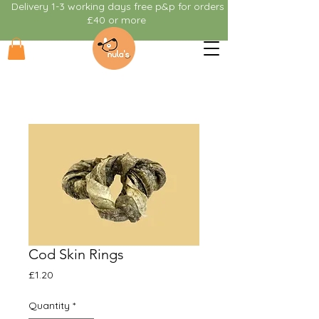
Delivery 1-3 working days free p&p for orders
£40 or more
Cod Skin Rings
Price
£1.20
Quantity
*