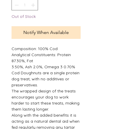
Out of Stock
Notify When Available
Composition: 100% Cod
Analytical Constituents: Protein
87.30%, Fat
3.50%, Ash 2.0%, Omega 3 0.70%
Cod Doughnuts are a single protein
dog treat, with no additives or
preservatives.
The wrapped design of the treats
encourages your dog to work
harder to start these treats, making
them lasting longer.
Along with the added benefits it is
acting as a natural dental aid when
fed regularly removing any tartar