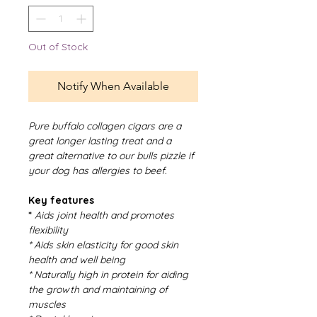
Out of Stock
Notify When Available
Pure buffalo collagen cigars are a
great longer lasting treat and a
great alternative to our bulls pizzle if
your dog has allergies to beef.
Key features
*
Aids joint health and promotes
flexibility
* Aids skin elasticity for good skin
health and well being
* Naturally high in protein for aiding
the growth and maintaining of
muscles