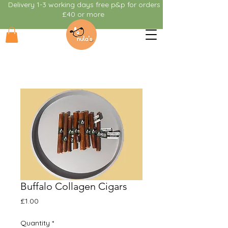
Delivery 1-3 working days free p&p for orders
£40 or more
Buffalo Collagen Cigars
Price
£1.00
Quantity
*